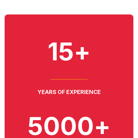
15+
YEARS OF EXPERIENCE
5000+