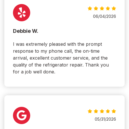
06/04/2026
Debbie W.
I was extremely pleased with the prompt
response to my phone call, the on-time
arrival, excellent customer service, and the
quality of the refrigerator repair. Thank you
for a job well done.
05/31/2026