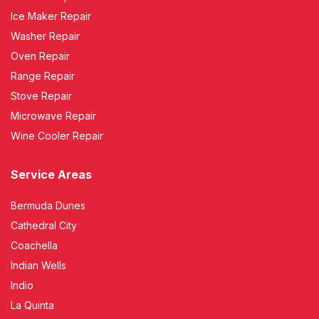
Ice Maker Repair
Washer Repair
Oven Repair
Range Repair
Stove Repair
Microwave Repair
Wine Cooler Repair
Service Areas
Bermuda Dunes
Cathedral City
Coachella
Indian Wells
Indio
La Quinta