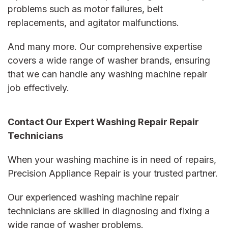
problems such as motor failures, belt
replacements, and agitator malfunctions.
And many more. Our comprehensive expertise
covers a wide range of washer brands, ensuring
that we can handle any
washing machine repair
job effectively.
Contact Our Expert Washing Repair Repair
Technicians
When your washing machine is in need of repairs,
Precision Appliance Repair is your trusted partner.
Our experienced
washing machine repair
technicians are skilled in diagnosing and fixing a
wide range of washer problems.