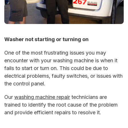
Washer not starting or turning on
One of the most frustrating issues you may
encounter with your washing machine is when it
fails to start or turn on. This could be due to
electrical problems, faulty switches, or issues with
the control panel.
Our
washing machine repair
technicians are
trained to identify the root cause of the problem
and provide efficient repairs to resolve it.