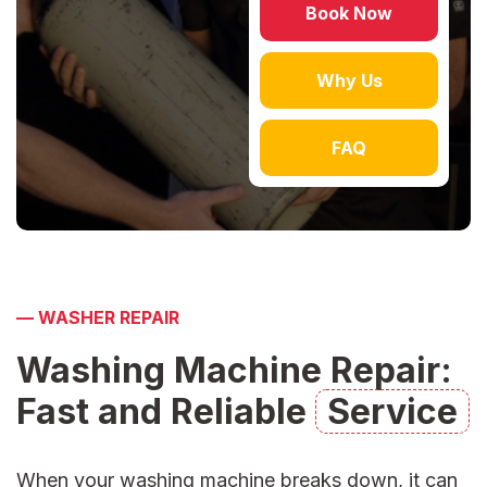
Book Now
Why Us
FAQ
—
WASHER REPAIR
Washing Machine Repair:
Fast and Reliable
Service
When your washing machine breaks down, it can