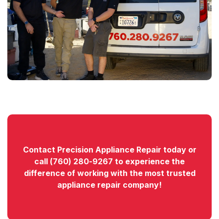
Contact
Precision Appliance Repair today or
call
(760) 280-9267
to experience the
difference of working with the most trusted
appliance repair company!