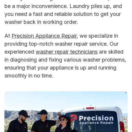
be a major inconvenience. Laundry piles up, and
you need a fast and reliable solution to get your
washer back in working order.
At
Precision Appliance Repair
, we specialize in
providing top-notch
washer repair service
. Our
experienced
washer repair
technicians
are skilled
in diagnosing and fixing various washer problems,
ensuring that your appliance is up and running
smoothly in no time.