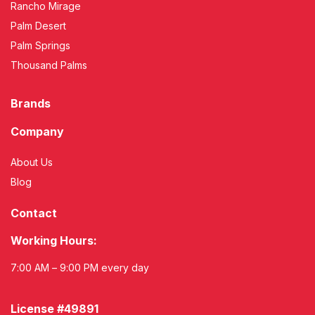
Rancho Mirage
Palm Desert
Palm Springs
Thousand Palms
Brands
Company
About Us
Blog
Contact
Working Hours:
7:00 AM – 9:00 PM every day
License #49891