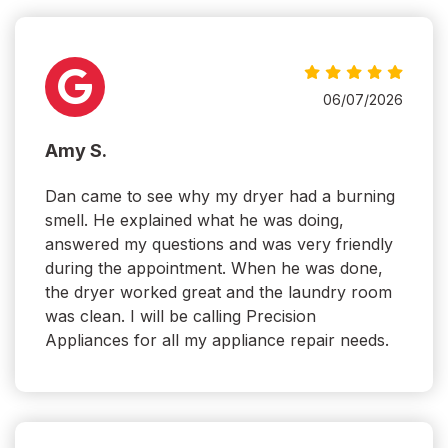
06/07/2026
Amy S.
Dan came to see why my dryer had a burning
smell. He explained what he was doing,
answered my questions and was very friendly
during the appointment. When he was done,
the dryer worked great and the laundry room
was clean. I will be calling Precision
Appliances for all my appliance repair needs.