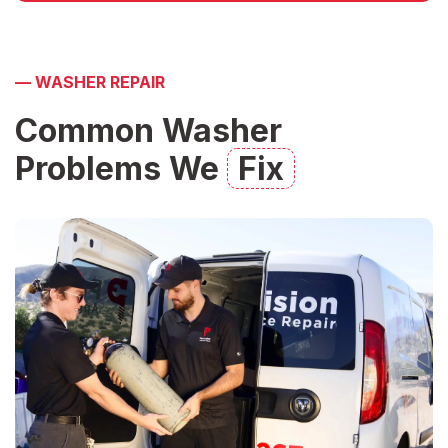
—
WASHER REPAIR
Common Washer
Problems We
Fix