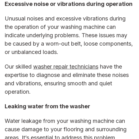
Excessive noise or vibrations during operation
Unusual noises and excessive vibrations during
the operation of your washing machine can
indicate underlying problems. These issues may
be caused by a worn-out belt, loose components,
or unbalanced loads.
Our skilled
washer repair
technicians
have the
expertise to diagnose and eliminate these noises
and vibrations, ensuring smooth and quiet
operation.
Leaking water from the washer
Water leakage from your washing machine can
cause damage to your flooring and surrounding
areas. It’s essential to address this problem