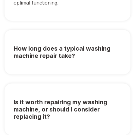
optimal functioning.
How long does a typical washing
machine repair take?
Is it worth repairing my washing
machine, or should I consider
replacing it?