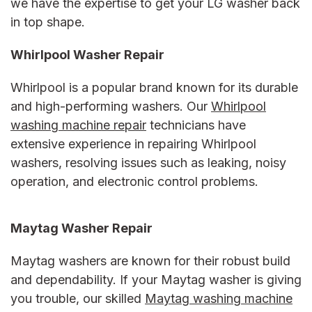
we have the expertise to get your LG washer back
in top shape.
Whirlpool Washer Repair
Whirlpool is a popular brand known for its durable
and high-performing washers. Our
Whirlpool
washing machine repair
technicians have
extensive experience in repairing Whirlpool
washers, resolving issues such as leaking, noisy
operation, and electronic control problems.
Maytag Washer Repair
Maytag washers are known for their robust build
and dependability. If your Maytag washer is giving
you trouble, our skilled
Maytag washing machine