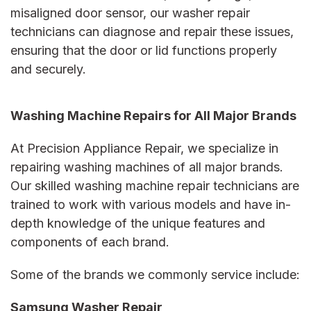
misaligned door sensor, our
washer repair
technicians can diagnose and repair these issues,
ensuring that the door or lid functions properly
and securely.
Washing Machine Repairs for All Major Brands
At Precision Appliance Repair, we specialize in
repairing washing machines of all major brands.
Our skilled
washing machine repair
technicians are
trained to work with various models and have in-
depth knowledge of the unique features and
components of each brand.
Some of the brands we commonly service include:
Samsung Washer Repair