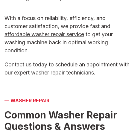
With a focus on reliability, efficiency, and
customer satisfaction, we provide fast and
affordable
washer repair service
to get your
washing machine back in optimal working
condition.
Contact us
today to schedule an appointment with
our expert
washer repair
technicians.
—
WASHER REPAIR
Common Washer Repair
Questions &
Answers