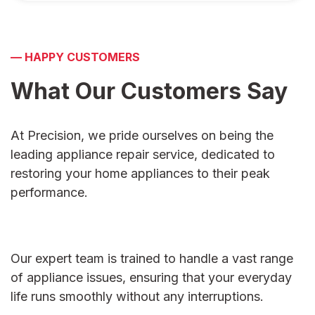
—
HAPPY CUSTOMERS
What Our Customers
Say
At Precision, we pride ourselves on being the
leading appliance repair service, dedicated to
restoring your home appliances to their peak
performance.
Our expert team is trained to handle a vast range
of appliance issues, ensuring that your everyday
life runs smoothly without any interruptions.