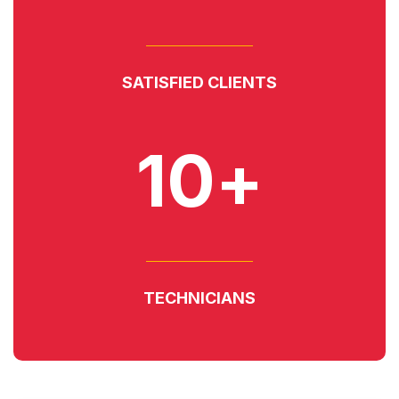
SATISFIED CLIENTS
10+
TECHNICIANS