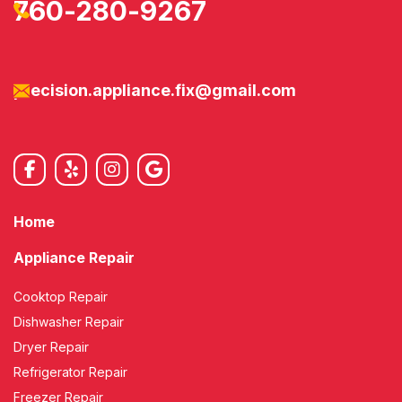
760-280-9267
precision.appliance.fix@gmail.com
Home
Appliance Repair
Cooktop Repair
Dishwasher Repair
Dryer Repair
Refrigerator Repair
Freezer Repair