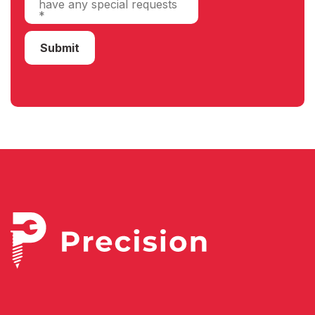
Submit