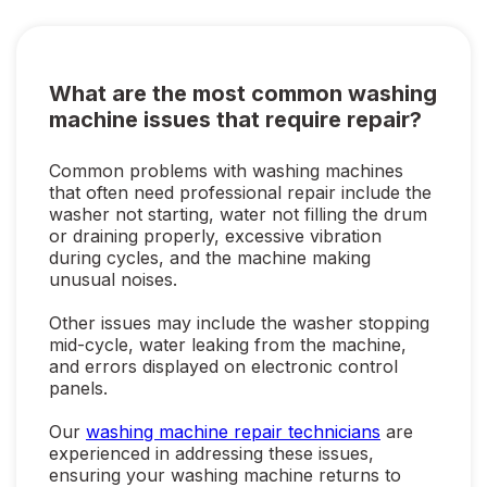
What are the most common washing
machine issues that require repair?
Common problems with washing machines
that often need professional repair include the
washer not starting, water not filling the drum
or draining properly, excessive vibration
during cycles, and the machine making
unusual noises.
Other issues may include the washer stopping
mid-cycle, water leaking from the machine,
and errors displayed on electronic control
panels.
Our
washing machine repair technicians
are
experienced in addressing these issues,
ensuring your washing machine returns to