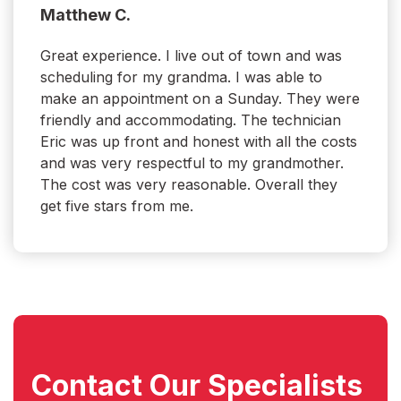
Matthew C.
Great experience. I live out of town and was
scheduling for my grandma. I was able to
make an appointment on a Sunday. They were
friendly and accommodating. The technician
Eric was up front and honest with all the costs
and was very respectful to my grandmother.
The cost was very reasonable. Overall they
get five stars from me.
Contact Our
Specialists