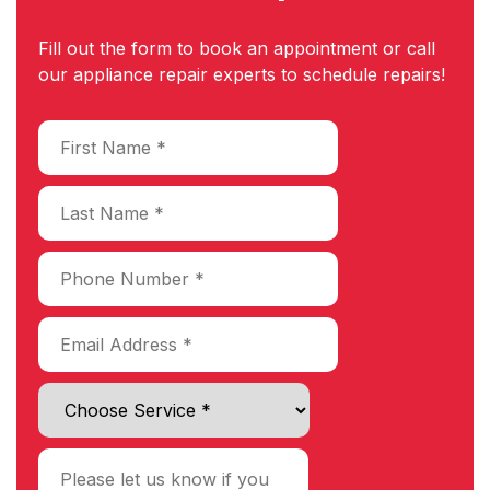
Fill out the form to book an appointment or call
our appliance repair experts to schedule repairs!
Choose Service