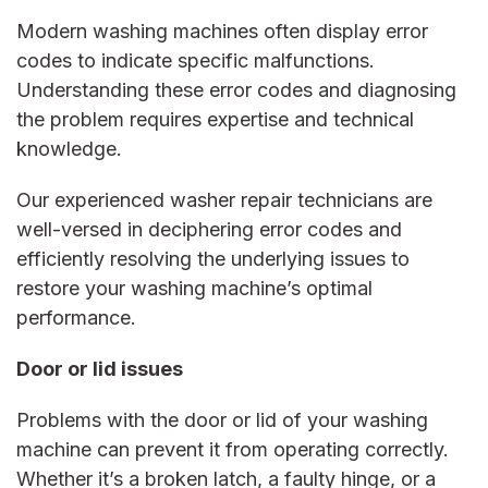
Modern washing machines often display error
codes to indicate specific malfunctions.
Understanding these error codes and diagnosing
the problem requires expertise and technical
knowledge.
Our experienced
washer repair
technicians are
well-versed in deciphering error codes and
efficiently resolving the underlying issues to
restore your washing machine’s optimal
performance.
Door or lid issues
Problems with the door or lid of your washing
machine can prevent it from operating correctly.
Whether it’s a broken latch, a faulty hinge, or a