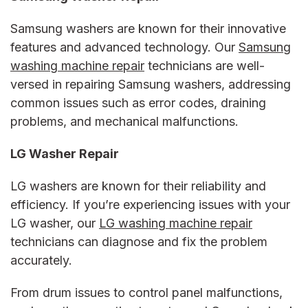
Samsung washers are known for their innovative
features and advanced technology. Our
Samsung
washing machine repair
technicians are well-
versed in repairing Samsung washers, addressing
common issues such as error codes, draining
problems, and mechanical malfunctions.
LG Washer Repair
LG washers are known for their reliability and
efficiency. If you’re experiencing issues with your
LG washer, our
LG washing machine repair
technicians can diagnose and fix the problem
accurately.
From drum issues to control panel malfunctions,