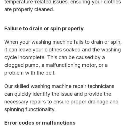
temperature-related issues, ensuring your clothes
are properly cleaned.
Failure to drain or spin properly
When your washing machine fails to drain or spin,
it can leave your clothes soaked and the washing
cycle incomplete. This can be caused by a
clogged ​​pump, a malfunctioning motor, or a
problem with the belt.
Our skilled
washing machine repair
technicians
can quickly identify the issue and provide the
necessary repairs to ensure proper drainage and
spinning functionality.
Error codes or malfunctions