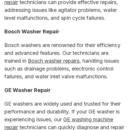
repair
technicians can provide effective repairs,
addressing issues like agitator problems, water
level malfunctions, and spin cycle failures.
Bosch Washer Repair
Bosch washers are renowned for their efficiency
and advanced features. Our technicians are
trained in
Bosch washer repairs
, handling issues
such as drainage problems, electronic control
failures, and water inlet valve malfunctions.
GE Washer Repair
GE washers are widely used and trusted for their
performance and durability. If your GE washer is
experiencing issues, our
GE washing machine
repair
technicians can quickly diagnose and repair