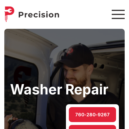
Washer Repair
760-280-9267