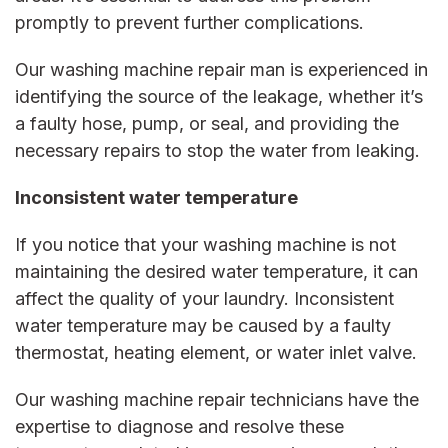
promptly to prevent further complications.
Our
washing machine repair man
is experienced in
identifying the source of the leakage, whether it’s
a faulty hose, pump, or seal, and providing the
necessary repairs to stop the water from leaking.
Inconsistent water temperature
If you notice that your washing machine is not
maintaining the desired water temperature, it can
affect the quality of your laundry. Inconsistent
water temperature may be caused by a faulty
thermostat, heating element, or water inlet valve.
Our
washing machine repair
technicians have the
expertise to diagnose and resolve these