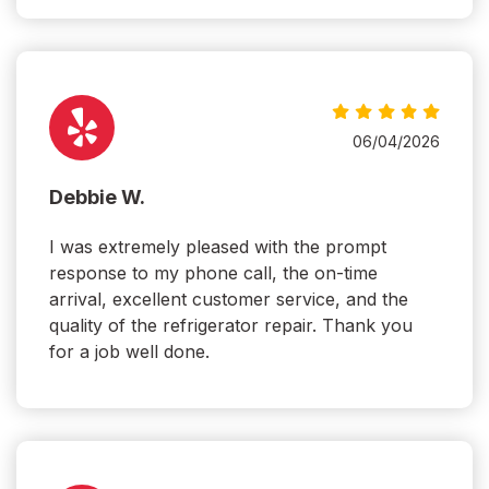
06/04/2026
Debbie W.
I was extremely pleased with the prompt
response to my phone call, the on-time
arrival, excellent customer service, and the
quality of the refrigerator repair. Thank you
for a job well done.