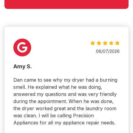
06/07/2026
Amy S.
Dan came to see why my dryer had a burning
smell. He explained what he was doing,
answered my questions and was very friendly
during the appointment. When he was done,
the dryer worked great and the laundry room
was clean. I will be calling Precision
Appliances for all my appliance repair needs.