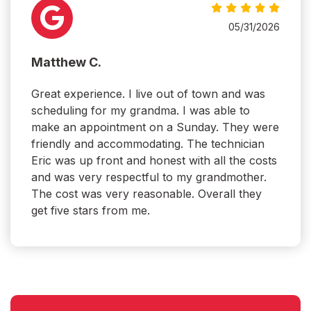
05/31/2026
Matthew C.
Great experience. I live out of town and was
scheduling for my grandma. I was able to
make an appointment on a Sunday. They were
friendly and accommodating. The technician
Eric was up front and honest with all the costs
and was very respectful to my grandmother.
The cost was very reasonable. Overall they
get five stars from me.