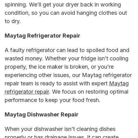
spinning. We’ll get your dryer back in working
condition, so you can avoid hanging clothes out
to dry.
Maytag Refrigerator Repair
A faulty refrigerator can lead to spoiled food and
wasted money. Whether your fridge isn’t cooling
properly, the ice maker is broken, or you’re
experiencing other issues, our
Maytag refrigerator
repair
team is ready to assist with expert
Maytag
refrigerator repair
. We focus on restoring optimal
performance to keep your food fresh.
Maytag Dishwasher Repair
When your dishwasher isn’t cleaning dishes
properly or has drainage issues, it can create