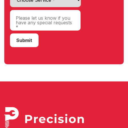
Submit