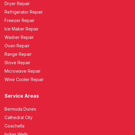
Dryer Repair
Refrigerator Repair
Freezer Repair
Ice Maker Repair
Washer Repair
Oven Repair
Range Repair
Stove Repair
Microwave Repair
Wine Cooler Repair
Service Areas
Bermuda Dunes
Cathedral City
Coachella
Indian Wells