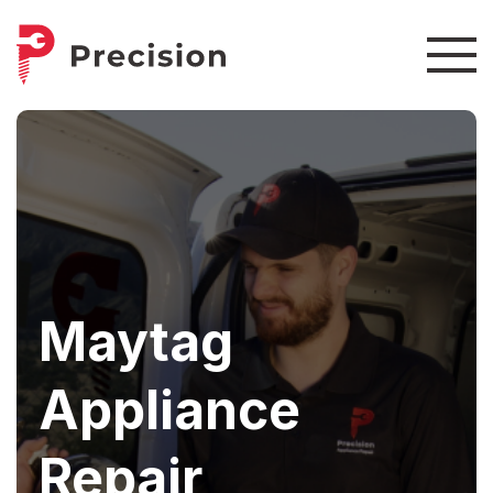
Maytag
Appliance
Repair