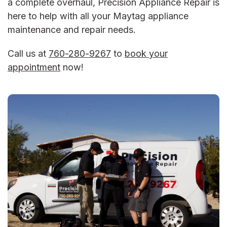
a complete overhaul, Precision Appliance Repair is
here to help with all your
Maytag appliance
maintenance
and repair needs.
Call us at
760-280-9267
to
book your
appointment
now!