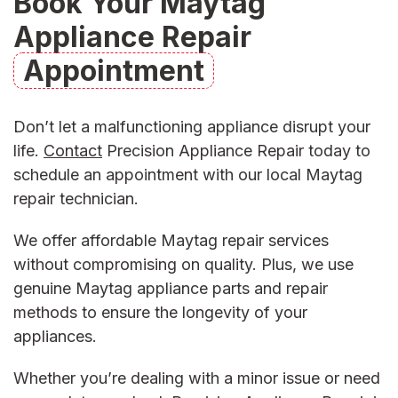
Book Your Maytag
Appliance Repair
Appointment
Don’t let a malfunctioning appliance disrupt your
life.
Contact
Precision Appliance Repair today to
schedule an appointment with our
local Maytag
repair technician
.
We offer
affordable Maytag repair
services
without compromising on quality. Plus, we use
genuine
Maytag appliance parts and repair
methods to ensure the longevity of your
appliances.
Whether you’re dealing with a minor issue or need