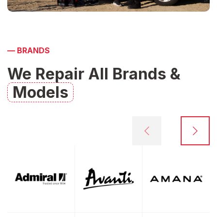
—
BRANDS
We Repair All Brands &
Models