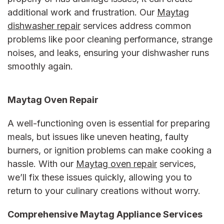
additional work and frustration. Our
Maytag
dishwasher repair
services address common
problems like poor cleaning performance, strange
noises, and leaks, ensuring your dishwasher runs
smoothly again.
Maytag Oven Repair
A well-functioning oven is essential for preparing
meals, but issues like uneven heating, faulty
burners, or ignition problems can make cooking a
hassle. With our
Maytag oven repair
services,
we’ll fix these issues quickly, allowing you to
return to your culinary creations without worry.
Comprehensive
Maytag Appliance Services