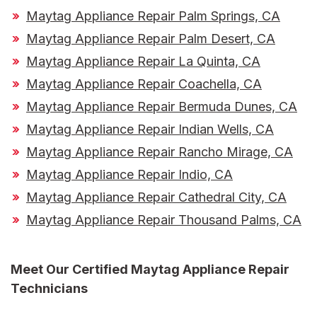
Maytag Appliance Repair Palm Springs, CA
Maytag Appliance Repair Palm Desert, CA
Maytag Appliance Repair La Quinta, CA
Maytag Appliance Repair Coachella, CA
Maytag Appliance Repair Bermuda Dunes, CA
Maytag Appliance Repair Indian Wells, CA
Maytag Appliance Repair Rancho Mirage, CA
Maytag Appliance Repair Indio, CA
Maytag Appliance Repair Cathedral City, CA
Maytag Appliance Repair Thousand Palms, CA
Meet Our
Certified Maytag Appliance Repair
Technicians