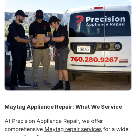
Maytag Appliance Repair:
What We Service
At Precision Appliance Repair, we offer
comprehensive
Maytag repair services
for a wide