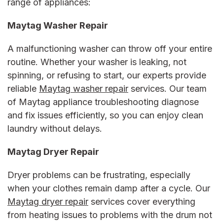
range of appliances:
Maytag Washer Repair
A malfunctioning washer can throw off your entire
routine. Whether your washer is leaking, not
spinning, or refusing to start, our experts provide
reliable
Maytag washer repair
services. Our team
of
Maytag appliance troubleshooting
diagnose
and fix issues efficiently, so you can enjoy clean
laundry without delays.
Maytag Dryer Repair
Dryer problems can be frustrating, especially
when your clothes remain damp after a cycle. Our
Maytag dryer repair
services cover everything
from heating issues to problems with the drum not