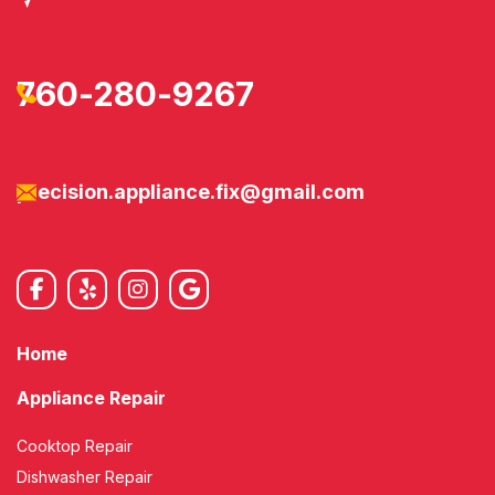
760-280-9267
precision.appliance.fix@gmail.com
Home
Appliance Repair
Cooktop Repair
Dishwasher Repair