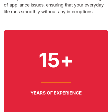
of appliance issues, ensuring that your everyday
life runs smoothly without any interruptions.
15+
YEARS OF EXPERIENCE