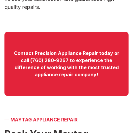
quality repairs.
Contact
Precision Appliance Repair today or
call
(760) 280-9267
to experience the
difference of working with the most trusted
appliance repair company!
—
MAYTAG APPLIANCE REPAIR