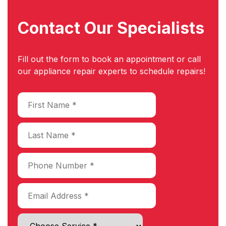
Contact Our
Specialists
Fill out the form to book an appointment or call
our appliance repair experts to schedule repairs!
Choose Service