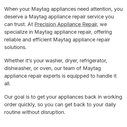
When your Maytag appliances need attention, you
deserve a
Maytag appliance repair service
you
can trust. At
Precision Appliance Repair
, we
specialize in
Maytag appliance repair
, offering
reliable and efficient
Maytag appliance repair
solutions.
Whether it’s your washer, dryer, refrigerator,
dishwasher, or oven, our team of
Maytag
appliance repair
experts is equipped to handle it
all.
Our goal is to get your appliances back in working
order quickly, so you can get back to your daily
routine without disruption.