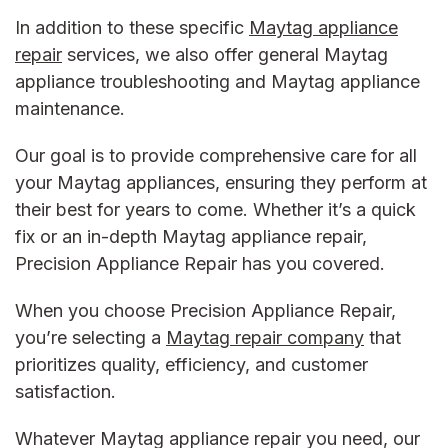
In addition to these specific
Maytag appliance
repair
services, we also offer general
Maytag
appliance troubleshooting and Maytag appliance
maintenance
.
Our goal is to provide comprehensive care for all
your Maytag appliances, ensuring they perform at
their best for years to come. Whether it’s a quick
fix or an in-depth
Maytag appliance repair
,
Precision Appliance Repair has you covered.
When you choose Precision Appliance Repair,
you’re selecting a
Maytag repair company
that
prioritizes quality, efficiency, and customer
satisfaction.
Whatever
Maytag appliance repair
you need, our