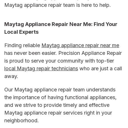
Maytag appliance repair
team is here to help.
Maytag Appliance Repair Near Me:
Find Your
Local Experts
Finding reliable
Maytag appliance repair near me
has never been easier. Precision Appliance Repair
is proud to serve your community with top-tier
local Maytag repair technicians
who are just a call
away.
Our
Maytag appliance repair
team understands
the importance of having functional appliances,
and we strive to provide timely and effective
Maytag appliance repair services
right in your
neighborhood.