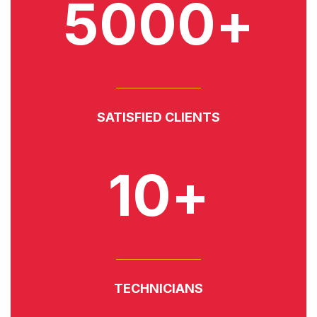
5000+
SATISFIED CLIENTS
10+
TECHNICIANS