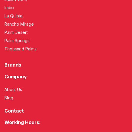
Indio
La Quinta
Rancho Mirage
Palm Desert
Palm Springs
Thousand Palms
Brands
Company
About Us
Blog
Contact
Working Hours: