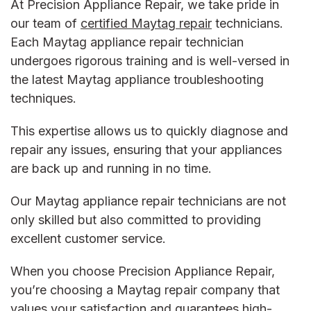
At Precision Appliance Repair, we take pride in
our team of
certified Maytag repair
technicians.
Each
Maytag appliance repair
technician
undergoes rigorous training and is well-versed in
the latest
Maytag appliance troubleshooting
techniques.
This expertise allows us to quickly diagnose and
repair any issues, ensuring that your appliances
are back up and running in no time.
Our
Maytag appliance repair
technicians are not
only skilled but also committed to providing
excellent customer service.
When you choose Precision Appliance Repair,
you’re choosing a
Maytag repair company
that
values your satisfaction and guarantees high-