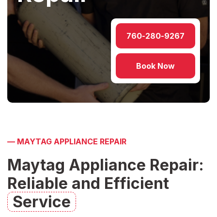
760-280-9267
Book Now
—
MAYTAG APPLIANCE REPAIR
Maytag Appliance Repair:
Reliable and Efficient
Service