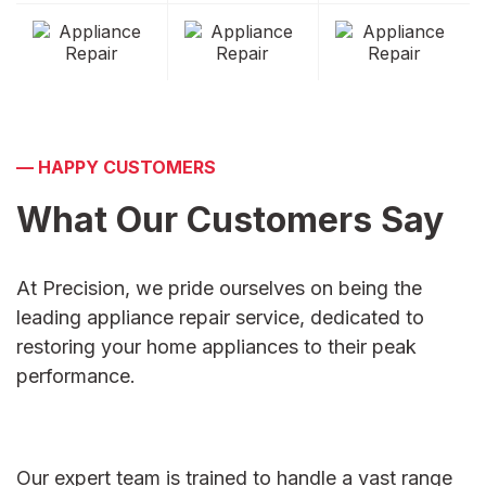
—
HAPPY CUSTOMERS
What Our Customers
Say
At Precision, we pride ourselves on being the
leading appliance repair service, dedicated to
restoring your home appliances to their peak
performance.
Our expert team is trained to handle a vast range