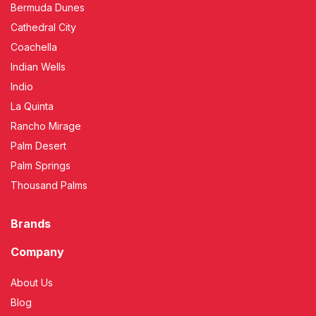
Bermuda Dunes
Cathedral City
Coachella
Indian Wells
Indio
La Quinta
Rancho Mirage
Palm Desert
Palm Springs
Thousand Palms
Brands
Company
About Us
Blog