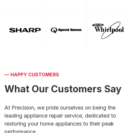
—
HAPPY CUSTOMERS
What Our Customers
Say
At Precision, we pride ourselves on being the
leading appliance repair service, dedicated to
restoring your home appliances to their peak
performance.