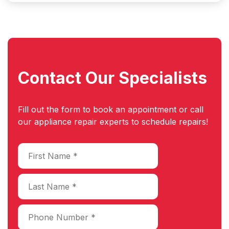
Contact Our
Specialists
Fill out the form to book an appointment or call
our appliance repair experts to schedule repairs!