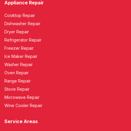
Appliance Repair
Cooktop Repair
Dishwasher Repair
Dryer Repair
Refrigerator Repair
Freezer Repair
Ice Maker Repair
Washer Repair
Oven Repair
Range Repair
Stove Repair
Microwave Repair
Wine Cooler Repair
Service Areas