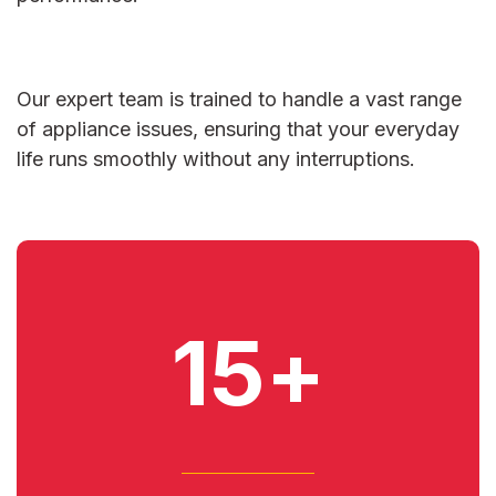
Our expert team is trained to handle a vast range
of appliance issues, ensuring that your everyday
life runs smoothly without any interruptions.
15+