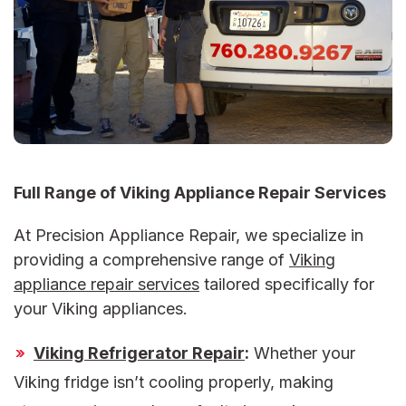
Full Range of Viking Appliance Repair Services
At Precision Appliance Repair, we specialize in
providing a comprehensive range of
Viking
appliance repair services
tailored specifically for
your Viking appliances.
Viking Refrigerator Repair
:
Whether your
Viking fridge isn’t cooling properly, making