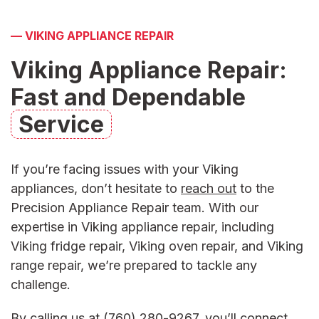
—
VIKING APPLIANCE REPAIR
Viking Appliance Repair:
Fast and Dependable
Service
If you’re facing issues with your Viking
appliances, don’t hesitate to
reach out
to the
Precision Appliance Repair team. With our
expertise in
Viking appliance repair
, including
Viking fridge repair,
Viking oven repair,
and
Viking
range repai
r, we’re prepared to tackle any
challenge.
By calling us at
(760) 280-9267
, you’ll connect