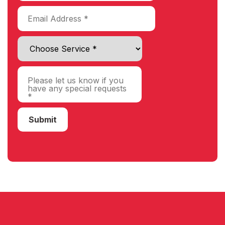
Choose Service
Submit