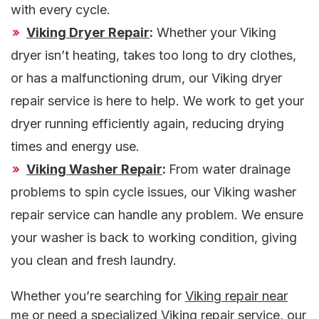
with every cycle.
Viking Dryer Repair
:
Whether your Viking
dryer isn’t heating, takes too long to dry clothes,
or has a malfunctioning drum, our Viking dryer
repair service is here to help. We work to get your
dryer running efficiently again, reducing drying
times and energy use.
Viking Washer Repair
:
From water drainage
problems to spin cycle issues, our Viking washer
repair service can handle any problem. We ensure
your washer is back to working condition, giving
you clean and fresh laundry.
Whether you’re searching for
Viking repair near
me
or need a specialized Viking repair service, our