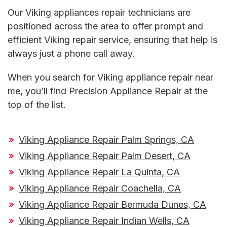
Our
Viking appliances repair
technicians are
positioned across the area to offer prompt and
efficient
Viking repair service
, ensuring that help is
always just a phone call away.
When you search for
Viking appliance repair near
me
, you’ll find Precision Appliance Repair at the
top of the list.
Viking Appliance Repair Palm Springs, CA
Viking Appliance Repair Palm Desert, CA
Viking Appliance Repair La Quinta, CA
Viking Appliance Repair Coachella, CA
Viking Appliance Repair Bermuda Dunes, CA
Viking Appliance Repair Indian Wells, CA