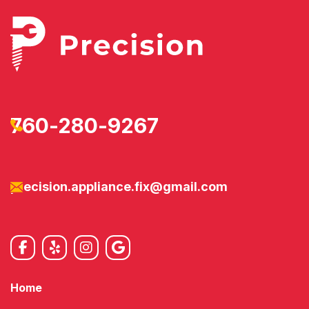
760-280-9267
precision.appliance.fix@gmail.com
Home