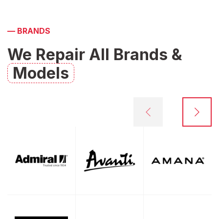
—
BRANDS
We Repair All Brands &
Models