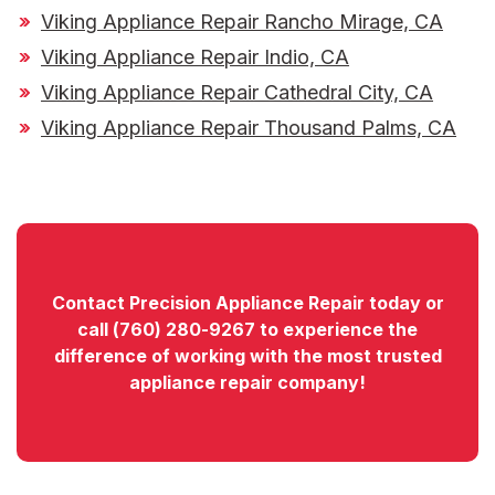
Viking Appliance Repair Rancho Mirage, CA
Viking Appliance Repair Indio, CA
Viking Appliance Repair Cathedral City, CA
Viking Appliance Repair Thousand Palms, CA
Contact
Precision Appliance Repair today or
call
(760) 280-9267
to experience the
difference of working with the most trusted
appliance repair company!