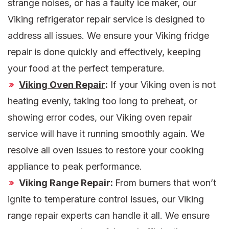
strange noises, or has a faulty ice maker, our
Viking refrigerator repair service is designed to
address all issues. We ensure your Viking fridge
repair is done quickly and effectively, keeping
your food at the perfect temperature.
Viking Oven Repair
:
If your Viking oven is not
heating evenly, taking too long to preheat, or
showing error codes, our Viking oven repair
service will have it running smoothly again. We
resolve all oven issues to restore your cooking
appliance to peak performance.
Viking Range Repair:
From burners that won’t
ignite to temperature control issues, our Viking
range repair experts can handle it all. We ensure