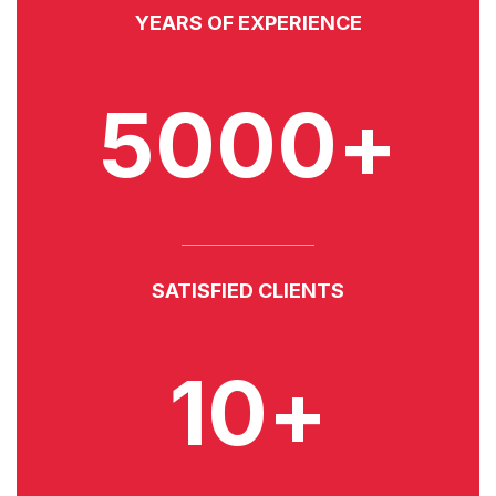
YEARS OF EXPERIENCE
5000+
SATISFIED CLIENTS
10+