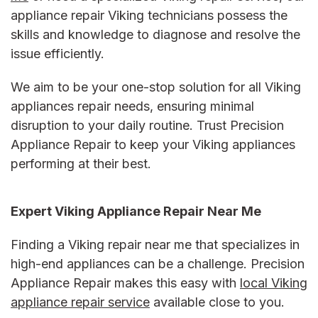
appliance repair Viking technicians possess the
skills and knowledge to diagnose and resolve the
issue efficiently.
We aim to be your one-stop solution for all
Viking
appliances repair
needs, ensuring minimal
disruption to your daily routine. Trust Precision
Appliance Repair to keep your Viking appliances
performing at their best.
Expert
Viking Appliance Repair Near Me
Finding a
Viking repair near me
that specializes in
high-end appliances can be a challenge. Precision
Appliance Repair makes this easy with
local
Viking
appliance repair service
available close to you.