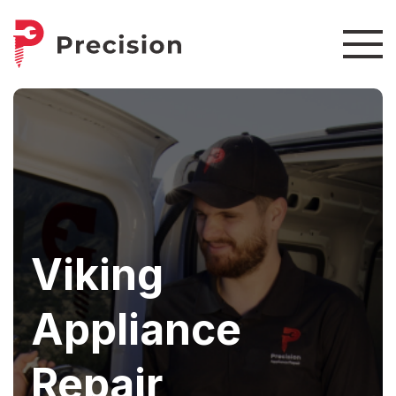
Viking
Appliance
Repair