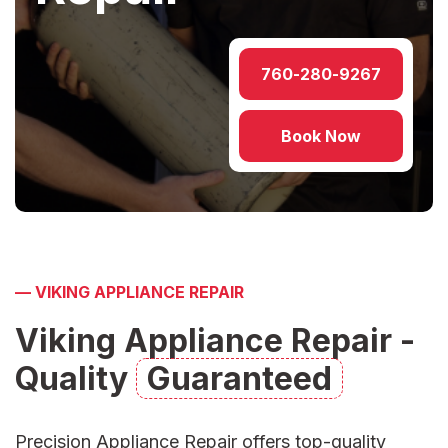
760-280-9267
Book Now
—
VIKING APPLIANCE REPAIR
Viking Appliance Repair -
Quality
Guaranteed
Precision Appliance Repair
offers top-quality