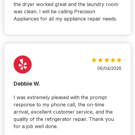
the dryer worked great and the laundry room
was clean. I will be calling Precision
Appliances for all my appliance repair needs.
06/04/2026
Debbie W.
I was extremely pleased with the prompt
response to my phone call, the on-time
arrival, excellent customer service, and the
quality of the refrigerator repair. Thank you
for a job well done.