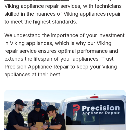
Viking appliance repair services, with technicians
skilled in the nuances of Viking appliances repair
to meet the highest standards.
We understand the importance of your investment
in Viking appliances, which is why our Viking
repair service ensures optimal performance and
extends the lifespan of your appliances. Trust
Precision Appliance Repair to keep your Viking
appliances at their best.