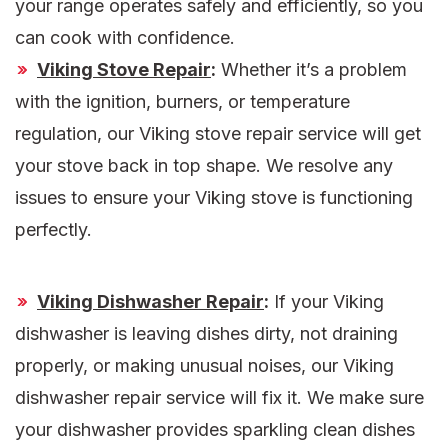
your range operates safely and efficiently, so you
can cook with confidence.
Viking Stove Repair
:
Whether it’s a problem
with the ignition, burners, or temperature
regulation, our Viking stove repair service will get
your stove back in top shape. We resolve any
issues to ensure your Viking stove is functioning
perfectly.
Viking Dishwasher Repair
:
If your Viking
dishwasher is leaving dishes dirty, not draining
properly, or making unusual noises, our Viking
dishwasher repair service will fix it. We make sure
your dishwasher provides sparkling clean dishes