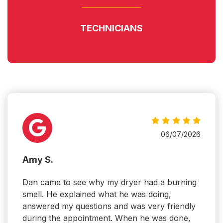
TECHNICIANS
06/07/2026
Amy S.
Dan came to see why my dryer had a burning
smell. He explained what he was doing,
answered my questions and was very friendly
during the appointment. When he was done,