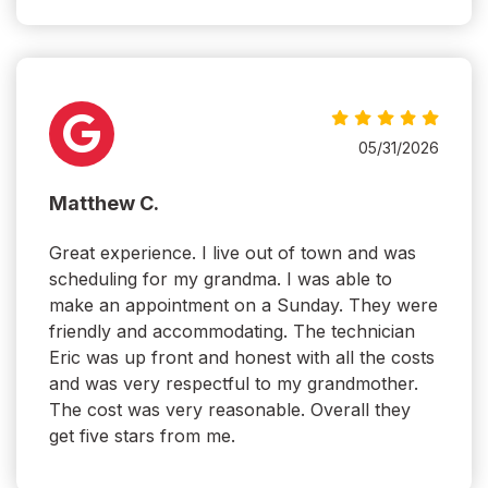
05/31/2026
Matthew C.
Great experience. I live out of town and was
scheduling for my grandma. I was able to
make an appointment on a Sunday. They were
friendly and accommodating. The technician
Eric was up front and honest with all the costs
and was very respectful to my grandmother.
The cost was very reasonable. Overall they
get five stars from me.