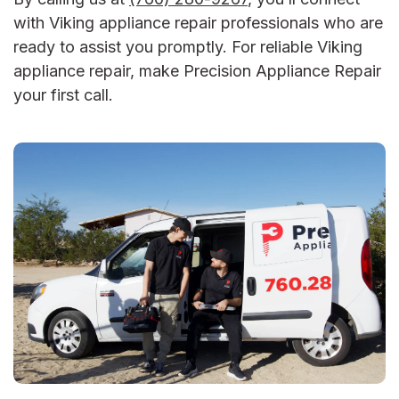
with
Viking appliance repair
professionals who are
ready to assist you promptly.
For reliable
Viking
appliance repair
, make Precision Appliance Repair
your first call.