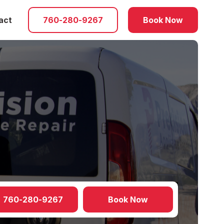
act
760-280-9267
Book Now
760-280-9267
Book Now