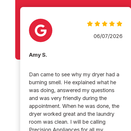
06/07/2026
Amy S.
Dan came to see why my dryer had a
burning smell. He explained what he
was doing, answered my questions
and was very friendly during the
appointment. When he was done, the
dryer worked great and the laundry
room was clean. I will be calling
Precision Appliances for all my