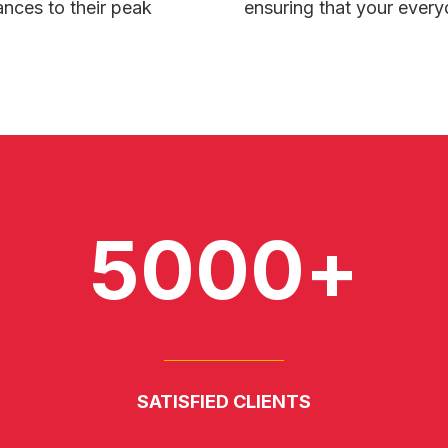
ances to their peak
ensuring that your every
5000+
SATISFIED CLIENTS