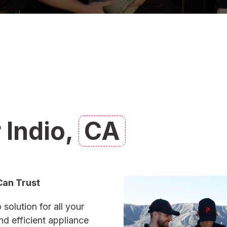
 Indio,
CA
Can Trust
 solution for all your
d efficient appliance