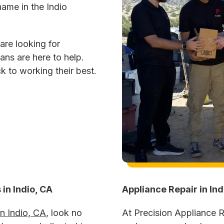
name in the Indio
are looking for
ians are here to help.
 to working their best.
 in
Indio, CA
Appliance Repair in Ind
in Indio, CA
, look no
At Precision Appliance Re