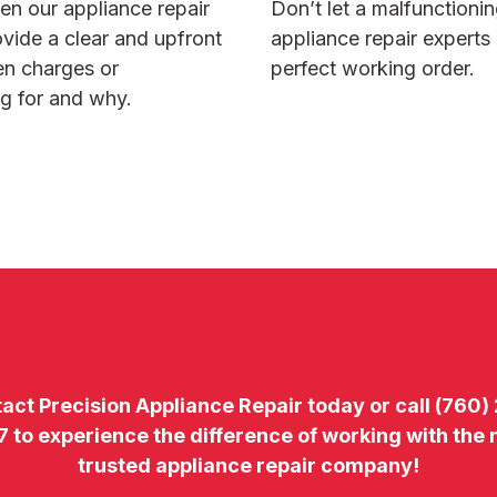
hen our
appliance repair
Don’t let a malfunctioni
ovide a clear and upfront
appliance repair experts
den charges or
perfect working order.
g for and why.
tact
Precision Appliance Repair today or call
(760)
7
to experience the difference of working with the
trusted appliance repair company!