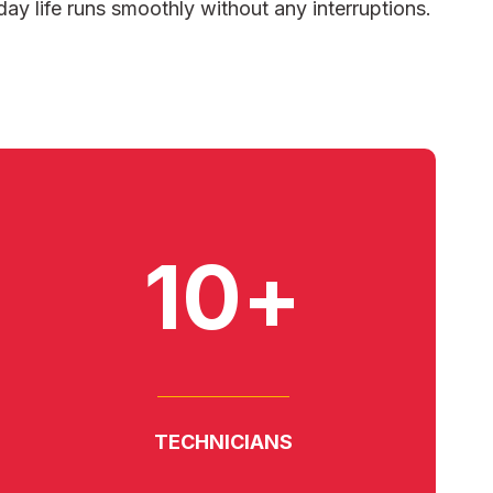
day life runs smoothly without any interruptions.
10+
TECHNICIANS