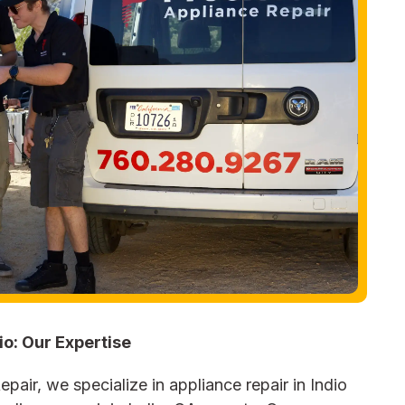
io: Our Expertise
pair, we specialize in appliance repair in Indio