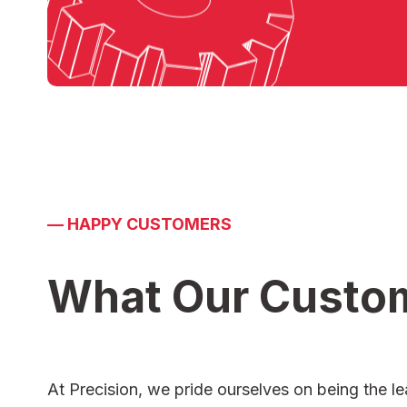
—
HAPPY CUSTOMERS
What Our Custo
At Precision, we pride ourselves on being the le