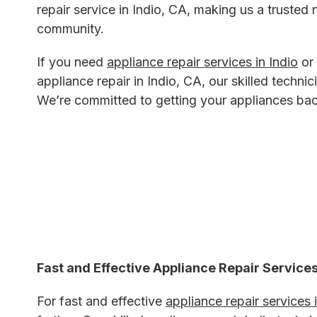
repair service in Indio, CA, making us a trusted 
community.
If you need
appliance repair services in Indio
or 
appliance repair in Indio, CA, our skilled technic
We’re committed to getting your appliances back
Fast and Effective Appliance Repair Services
For fast and effective
appliance repair services 