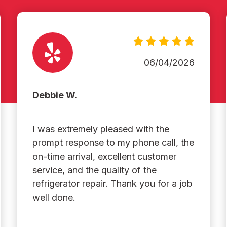
06/04/2026
Debbie W.
I was extremely pleased with the
prompt response to my phone call, the
on-time arrival, excellent customer
service, and the quality of the
refrigerator repair. Thank you for a job
well done.