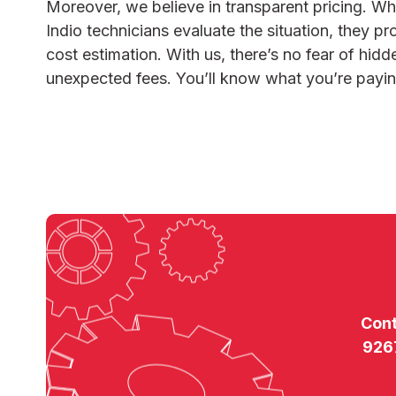
Moreover, we believe in transparent pricing. W
Indio
technicians evaluate the situation, they pr
cost estimation. With us, there’s no fear of hid
unexpected fees. You’ll know what you’re payin
Con
926