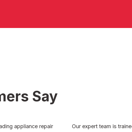
mers
Say
ading appliance repair
Our expert team is traine