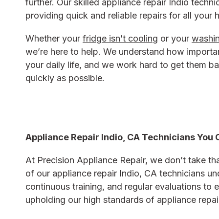
further. Our skilled appliance repair Indio techn
providing quick and reliable repairs for all your
Whether your
fridge isn’t cooling
or your
washin
we’re here to help. We understand how importan
your daily life, and we work hard to get them b
quickly as possible.
Appliance Repair Indio, CA Technicians You 
At Precision Appliance Repair, we don’t take that
of our
appliance repair Indio, CA
technicians un
continuous training, and regular evaluations to e
upholding our high standards of
appliance repai