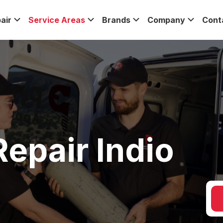
air
Service Areas
Brands
Company
Cont
epair Indio