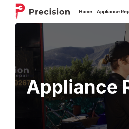
Home
Appliance Rep
Appliance R