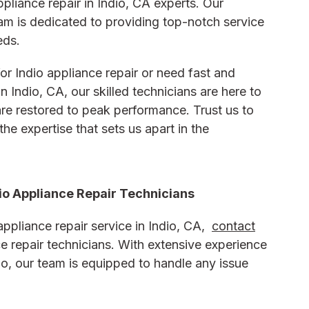
pliance repair in Indio, CA experts. Our
eam is dedicated to providing top-notch service
eds.
or Indio appliance repair or need fast and
in Indio, CA, our skilled technicians are here to
re restored to peak performance. Trust us to
the expertise that sets us apart in the
io Appliance Repair Technicians
ppliance repair service in Indio, CA,
contact
ce repair technicians. With extensive experience
dio, our team is equipped to handle any issue