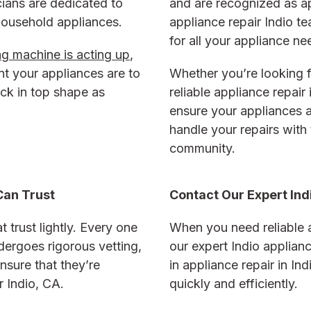
icians are dedicated to
and are recognized as ap
 household appliances.
appliance repair Indio t
for all your appliance ne
g machine is acting up
,
t your appliances are to
Whether you’re looking f
ack in top shape as
reliable appliance repair 
ensure your appliances a
handle your repairs with 
community.
Can Trust
Contact Our Expert Ind
 trust lightly. Every one
When you need reliable a
dergoes rigorous vetting,
our expert Indio applian
nsure that they’re
in appliance repair in In
r Indio, CA
.
quickly and efficiently.