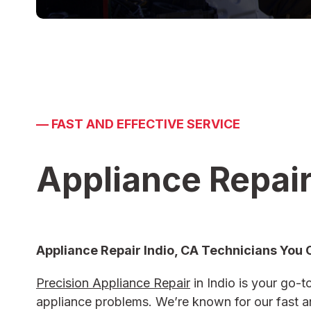
—
FAST AND EFFECTIVE SERVICE
Appliance Repair
Appliance Repair Indio, CA
Technicians You 
Precision Appliance Repair
in Indio is your go-to
appliance problems. We’re known for our fast an