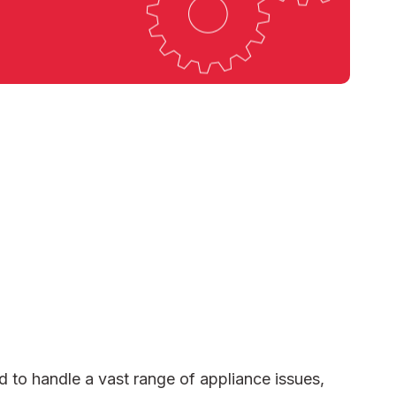
d to handle a vast range of appliance issues,