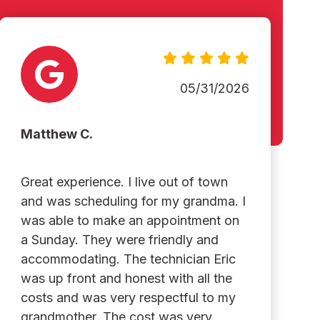
05/31/2026
Matthew C.
Great experience. I live out of town
and was scheduling for my grandma. I
was able to make an appointment on
a Sunday. They were friendly and
accommodating. The technician Eric
was up front and honest with all the
costs and was very respectful to my
grandmother. The cost was very