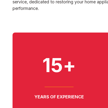
service, dedicated to restoring your home appli
performance.
15+
YEARS OF EXPERIENCE