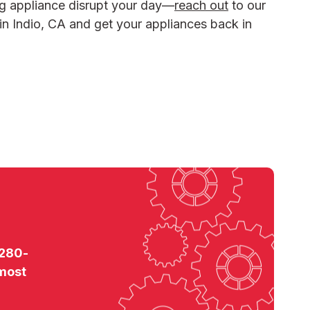
ng appliance disrupt your day—
reach out
to our
 in Indio, CA and get your appliances back in
 280-
 most