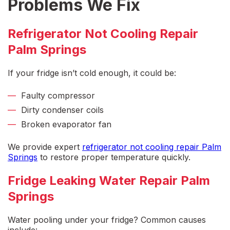
Problems We Fix
Refrigerator Not Cooling Repair
Palm Springs
If your fridge isn’t cold enough, it could be:
Faulty compressor
Dirty condenser coils
Broken evaporator fan
We provide expert
refrigerator not cooling repair Palm
Springs
to restore proper temperature quickly.
Fridge Leaking Water Repair Palm
Springs
Water pooling under your fridge? Common causes