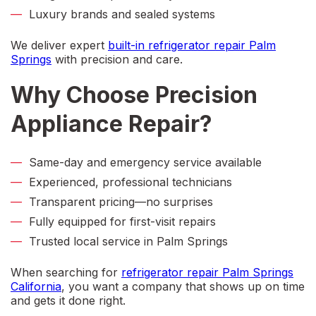
Luxury brands and sealed systems
We deliver expert
built-in refrigerator repair Palm
Springs
with precision and care.
Why Choose Precision
Appliance Repair?
Same-day and emergency service available
Experienced, professional technicians
Transparent pricing—no surprises
Fully equipped for first-visit repairs
Trusted local service in Palm Springs
When searching for
refrigerator repair Palm Springs
California
,
you want a company that shows up on time
and gets it done right.