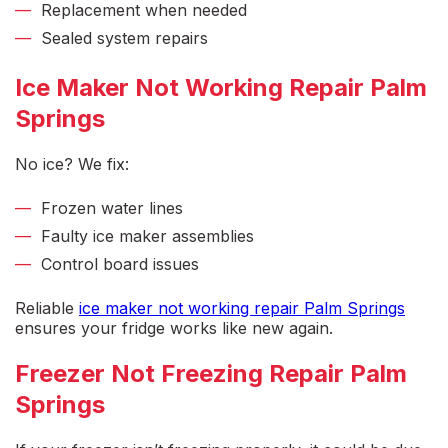
Replacement when needed
Sealed system repairs
Ice Maker Not Working Repair Palm
Springs
No ice? We fix:
Frozen water lines
Faulty ice maker assemblies
Control board issues
Reliable
ice maker not working repair Palm Springs
ensures your fridge works like new again.
Freezer Not Freezing Repair Palm
Springs