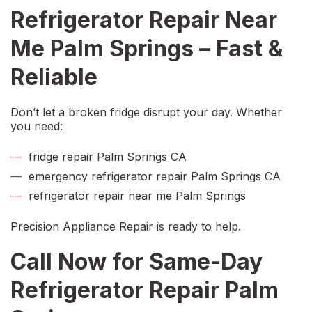
Refrigerator Repair Near
Me Palm Springs
– Fast &
Reliable
Don’t let a broken fridge disrupt your day. Whether
you need:
f
ridge repair Palm Springs CA
emergency refrigerator repair Palm Springs CA
refrigerator repair near me Palm Springs
Precision Appliance Repair is ready to help.
Call Now for
Same-Day
Refrigerator Repair Palm