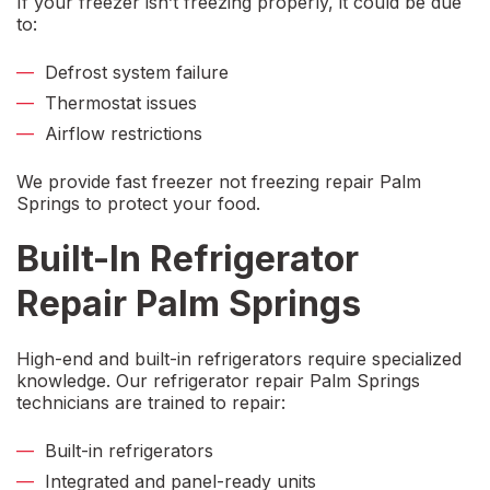
If your freezer isn’t freezing properly, it could be due
to:
Defrost system failure
Thermostat issues
Airflow restrictions
We provide fast
freezer not freezing repair Palm
Springs
to protect your food.
Built-In Refrigerator
Repair Palm Springs
High-end and built-in refrigerators require specialized
knowledge. Our
refrigerator repair Palm Springs
technicians are trained to repair:
Built-in refrigerators
Integrated and panel-ready units