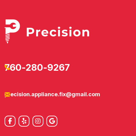
760-280-9267
precision.appliance.fix@gmail.com