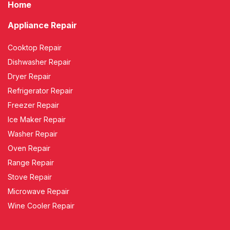
Home
Appliance Repair
Cooktop Repair
Dishwasher Repair
Dryer Repair
Refrigerator Repair
Freezer Repair
Ice Maker Repair
Washer Repair
Oven Repair
Range Repair
Stove Repair
Microwave Repair
Wine Cooler Repair