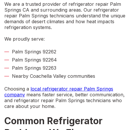
We are a trusted provider of
refrigerator repair Palm
Springs CA
and surrounding areas. Our
refrigerator
repair Palm Springs
technicians understand the unique
demands of desert climates and how heat impacts
refrigeration systems.
We proudly serve:
Palm Springs 92262
Palm Springs 92264
Palm Springs 92263
Nearby Coachella Valley communities
Choosing a
local refrigerator repair Palm Springs
company
means faster service, better communication,
and
refrigerator repair Palm Springs
technicians who
care about your home.
Common Refrigerator