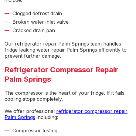
include:
Clogged defrost drain
Broken water inlet valve
Cracked drain pan
Our
refrigerator repair Palm Springs
team handles
fridge leaking water repair Palm Springs
efficiently to
prevent further damage.
Refrigerator Compressor Repair
Palm Springs
The compressor is the heart of your fridge. If it fails,
cooling stops completely.
We offer professional
refrigerator compressor repair
Palm Springs
including:
Compressor testing