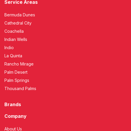
Service Areas
Bermuda Dunes
Cathedral City
Coachella
Indian Wells
Indio
La Quinta
Rancho Mirage
Palm Desert
Palm Springs
Thousand Palms
Brands
Company
About Us