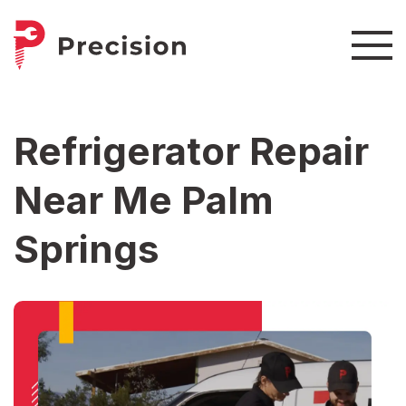
Refrigerator Repair
Near Me Palm
Springs