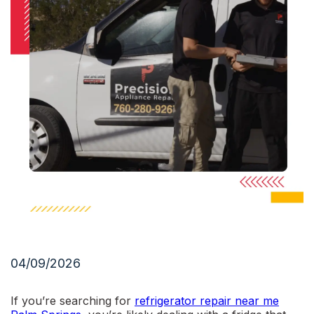
04/09/2026
If you’re searching for
refrigerator repair near me