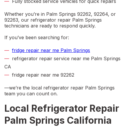
Fully stocked service vehicles for quick repairs
Whether you’re in
Palm Springs 92262, 92264, or
92263
, our
refrigerator repair Palm Springs
technicians are ready to respond quickly.
If you’ve been searching for:
fridge repair near me Palm Springs
refrigerator repair service near me Palm Springs
CA
fridge repair near me 92262
—we’re the local
refrigerator repair Palm Springs
team you can count on.
Local Refrigerator Repair
Palm Springs California