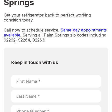
Springs
Get your refrigerator back to perfect working
condition today.
Call now to schedule service.
Same-day appointments
available
. Serving all Palm Springs zip codes including
92262, 92264, 92263!
Keep in touch with us
Choose Service