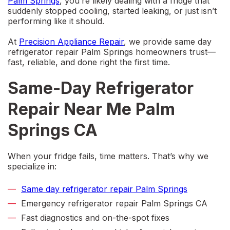
Palm Springs
, you’re likely dealing with a fridge that
suddenly stopped cooling, started leaking, or just isn’t
performing like it should.
At
Precision Appliance Repair
, we provide
same day
refrigerator repair Palm Springs
homeowners trust—
fast, reliable, and done right the first time.
Same-Day Refrigerator
Repair Near Me Palm
Springs CA
When your fridge fails, time matters. That’s why we
specialize in:
Same day refrigerator repair Palm Springs
Emergency refrigerator repair Palm Springs CA
Fast diagnostics and on-the-spot fixes