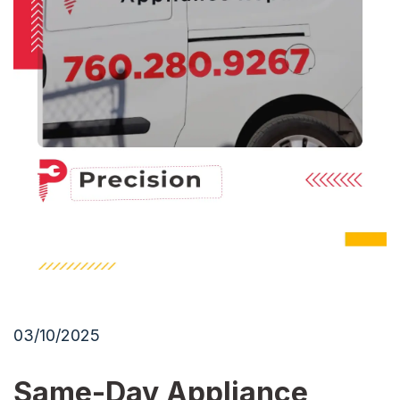
03/10/2025
Same-Day Appliance