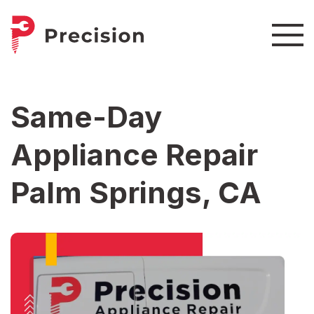
Same-Day
Appliance Repair
Palm Springs, CA