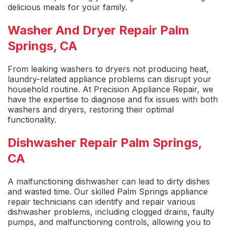
delicious meals for your family.
Washer And Dryer Repair Palm
Springs, CA
From
leaking washers
to dryers not producing heat,
laundry-related appliance problems can disrupt your
household routine. At Precision Appliance Repair, we
have the expertise to diagnose and fix issues with both
washers and dryers, restoring their optimal
functionality.
Dishwasher Repair Palm Springs,
CA
A
malfunctioning dishwasher
can lead to dirty dishes
and wasted time. Our skilled
Palm Springs appliance
repai
r technicians can identify and repair various
dishwasher problems, including clogged drains, faulty
pumps, and malfunctioning controls, allowing you to