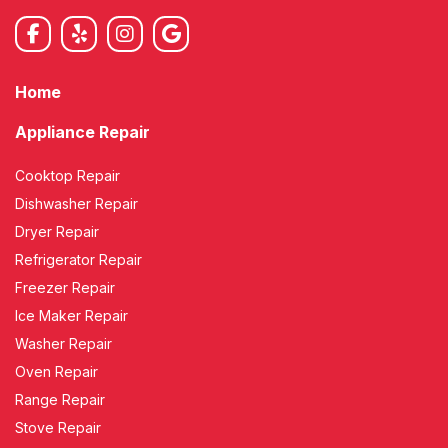
Home
Appliance Repair
Cooktop Repair
Dishwasher Repair
Dryer Repair
Refrigerator Repair
Freezer Repair
Ice Maker Repair
Washer Repair
Oven Repair
Range Repair
Stove Repair