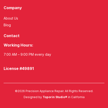
Company
About Us
Blog
Contact
Working Hours:
7:00 AM – 9:00 PM every day
License #49891
©
2026
Precision Appliance Repair. All Rights Reserved.
Designed by
Toporin Studio®
in California