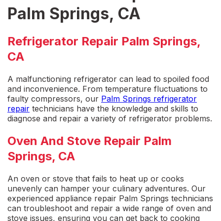
Palm Springs, CA
Refrigerator Repair Palm Springs,
CA
A
malfunctioning refrigerator
can lead to spoiled food
and inconvenience. From temperature fluctuations to
faulty compressors, our
Palm Springs refrigerator
repai
r
technicians have the knowledge and skills to
diagnose and repair a variety of refrigerator problems.
Oven And Stove Repair Palm
Springs, CA
An oven or stove that fails to heat up or cooks
unevenly can hamper your culinary adventures. Our
experienced
appliance repair Palm Springs
technicians
can troubleshoot and repair a wide range of oven and
stove issues, ensuring you can get back to cooking