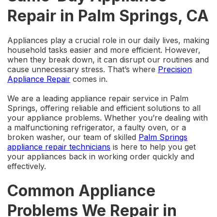
Repair in Palm Springs, CA
Appliances play a crucial role in our daily lives, making
household tasks easier and more efficient. However,
when they break down, it can disrupt our routines and
cause unnecessary stress. That’s where
Precision
Appliance Repair
comes in.
We are a leading
appliance repair service in Palm
Springs
, offering reliable and efficient solutions to all
your appliance problems. Whether you’re dealing with
a malfunctioning refrigerator, a faulty oven, or a
broken washer, our team of skilled
Palm Springs
appliance repair
technicians
is here to help you get
your appliances back in working order quickly and
effectively.
Common Appliance
Problems We Repair in