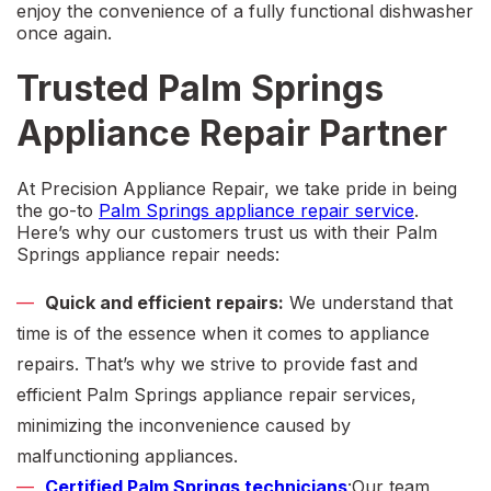
enjoy the convenience of a fully functional dishwasher
once again.
Trusted Palm Springs
Appliance Repair Partner
At Precision Appliance Repair, we take pride in being
the go-to
Palm Springs a
ppliance repair service
.
Here’s why our customers trust us with their
Palm
Springs appliance repair
needs:
Quick and efficient repairs:
We understand that
time is of the essence when it comes to appliance
repairs. That’s why we strive to provide fast and
efficient
Palm Springs appliance repair services
,
minimizing the inconvenience caused by
malfunctioning appliances.
Certified
Palm Springs technicians
:Our team