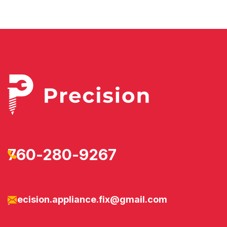
760-280-9267
precision.appliance.fix@gmail.com