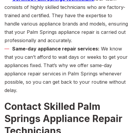
consists of highly skilled technicians who are factory-
trained and certified. They have the expertise to
handle various appliance brands and models, ensuring
that your
Palm Springs appliance repair
is carried out
professionally and accurately.
Same-day appliance repair services:
We know
that you can’t afford to wait days or weeks to get your
appliances fixed. That’s why we offer
same-day
appliance repair services in Palm Springs
whenever
possible, so you can get back to your routine without
delay.
Contact Skilled Palm
Springs Appliance Repair
Technicians