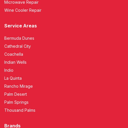
Microwave Repair
Wine Cooler Repair
Service Areas
Bermuda Dunes
Cathedral City
Coachella
Indian Wells
Indio
La Quinta
Rancho Mirage
Palm Desert
Palm Springs
Thousand Palms
Brands