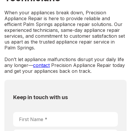
When your appliances break down,
Precision
Appliance Repair
is here to provide reliable and
efficient
Palm Springs appliance repair
solutions. Our
experienced technicians, same-day appliance repair
services, and commitment to customer satisfaction set
us apart as the trusted
appliance repair service in
Palm Springs
.
Don’t let appliance malfunctions disrupt your daily life
any longer—
contact
Precision Appliance Repair today
and get your appliances back on track.
Keep in touch with us
Choose Service