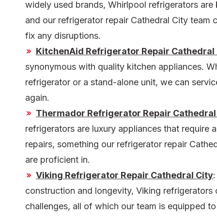
widely used brands, Whirlpool refrigerators are k
and our
refrigerator repair Cathedral City
team c
fix any disruptions.
KitchenAid Refrigerator Repair Cathedral 
synonymous with quality kitchen appliances. Whet
refrigerator or a stand-alone unit, we can servi
again.
Thermador Refrigerator Repair Cathedral
refrigerators are luxury appliances that require 
repairs, something our
refrigerator repair Cathe
are proficient in.
Viking Refrigerator Repair Cathedral City
:
construction and longevity, Viking refrigerators
challenges, all of which our team is equipped to