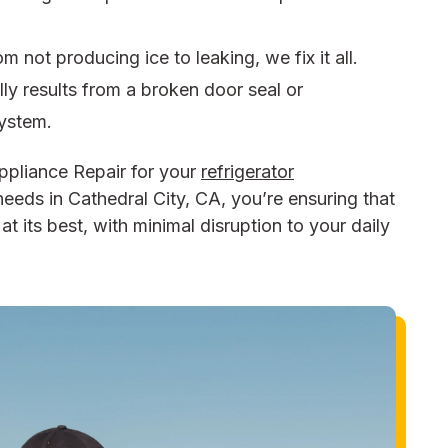
om not producing ice to leaking, we fix it all.
lly results from a broken door seal or
system.
ppliance Repair for your
refrigerator
needs in Cathedral City, CA, you’re ensuring that
t its best, with minimal disruption to your daily