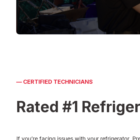
—
CERTIFIED TECHNICIANS
Rated #1 Refriger
If you’re facing issues with your refrigerator,
Pr