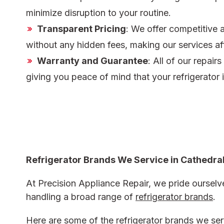
minimize disruption to your routine.
Transparent Pricing
: We offer competitive 
without any hidden fees, making our services af
Warranty and Guarantee
: All of our repair
giving you peace of mind that your refrigerator 
Refrigerator Brands We Service in Cathedral
At Precision Appliance Repair, we pride ourselve
handling a broad range of
refrigerator brands
.
Here are some of the refrigerator brands we serv