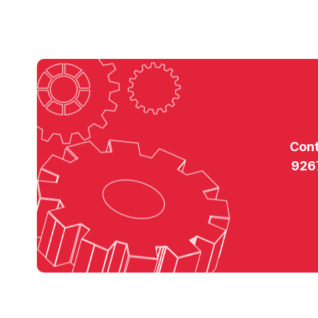
Con
926