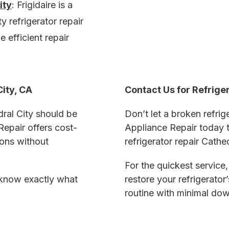
ity
:
Frigidaire is a
y refrigerator repair
e efficient repair
City, CA
Contact Us for
Refrige
dral City
should be
Don’t let a broken refrige
Repair offers cost-
Appliance Repair today t
ions without
refrigerator repair Cathe
For the quickest service,
u know exactly what
restore your refrigerator
routine with minimal do