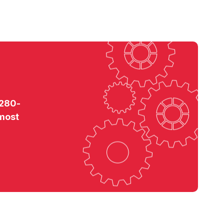
 280-
 most