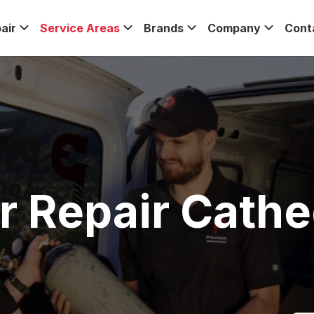
air
Service Areas
Brands
Company
Cont
r Repair Cathed