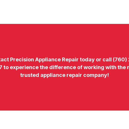
tact
Precision Appliance Repair today or call
(760)
7
to experience the difference of working with the
trusted appliance repair company!