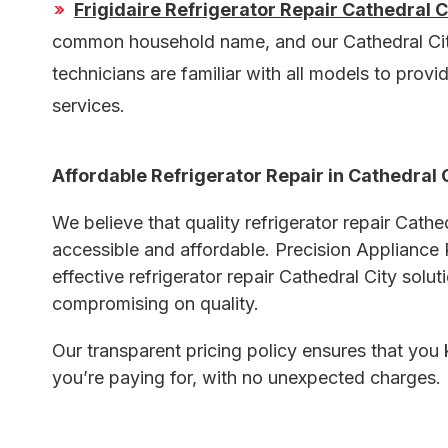
Frigidaire Refrigerator Repair Cathedral C
common household name, and our
Cathedral Cit
technicians are familiar with all models to provid
services.
Affordable Refrigerator Repair in Cathedral 
We believe that quality
refrigerator repair Cathe
accessible and affordable. Precision Appliance 
effective
refrigerator repair Cathedral City
solut
compromising on quality.
Our transparent pricing policy ensures that yo
you’re paying for, with no unexpected charges.