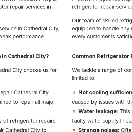
ator repair services in
refrigerator repair servic
Our team of skilled
refri
 service in Cathedral City
,
equipped to handle any r
 peak performance.
every customer is satisfi
 in Cathedral City
?
Common Refrigerator 
dral City choose us for
We tackle a range of com
limited to:
repair Cathedral City
Not cooling sufficien
ined to repair all major
caused by issues with th
Water leakage
: This
of refrigerator repairs
faulty water supply lines
air Cathedral City
to
Strange noises
: Oft