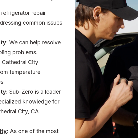
r
refrigerator repair
addressing common issues
ity
:
We can help resolve
oling problems.
r
Cathedral City
rom temperature
s.
ity
:
Sub-Zero is a leader
pecialized knowledge for
thedral City, CA
ity
:
As one of the most