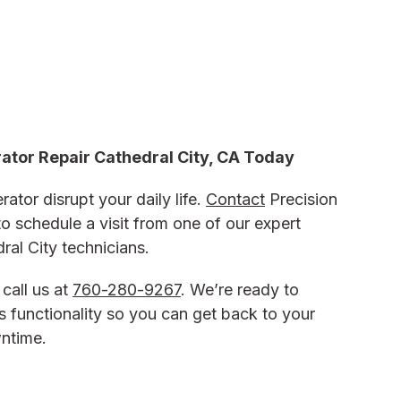
rator Repair Cathedral City, CA
Today
rator disrupt your daily life.
Contact
Precision
o schedule a visit from one of our expert
dral City
technicians.
 call us at
760-280-9267
. We’re ready to
’s functionality so you can get back to your
wntime.