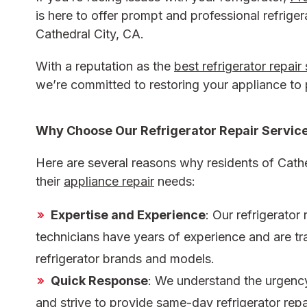
is here to offer prompt and professional
refriger
Cathedral City, CA.
With a reputation as the
best refrigerator repair
we’re committed to restoring your appliance to
Why Choose Our
Refrigerator Repair Service
Here are several reasons why residents of Cathe
their
appliance repair
needs:
Expertise and Experience
: Our
refrigerator 
technicians have years of experience and are tra
refrigerator brands and models.
Quick Response
: We understand the urgency 
and strive to provide same-day
refrigerator rep