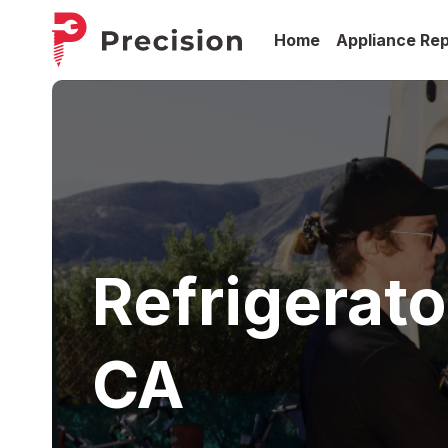
Home
Appliance Rep
Refrigerato
CA