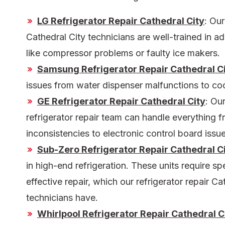
LG Refrigerator Repair Cathedral City
:
Ou
Cathedral City
technicians are well-trained in 
like compressor problems or faulty ice makers.
Samsung Refrigerator Repair Cathedral C
issues from water dispenser malfunctions to co
GE Refrigerator Repair Cathedral City
: Ou
refrigerator repair
team can handle everything f
inconsistencies to electronic control board issue
Sub-Zero Refrigerator Repair Cathedral C
in high-end refrigeration. These units require s
effective repair, which our
refrigerator repair Ca
technicians have.
Whirlpool Refrigerator Repair Cathedral C