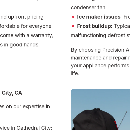
condenser fan.
and upfront pricing
Ice maker issues
: Fr
fordable for everyone.
Frost buildup
: Typica
s come with a warranty,
malfunctioning defrost 
is in good hands.
By choosing Precision A
maintenance and repair
your appliance performs a
life.
 City, CA
s on our expertise in
ice in Cathedral City: