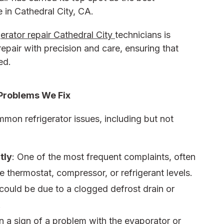
e in Cathedral City, CA.
gerator repair Cathedral City
technicians is
epair with precision and care, ensuring that
ed.
Problems We Fix
mon refrigerator issues, including but not
tly
: One of the most frequent complaints, often
e thermostat, compressor, or refrigerant levels.
 could be due to a clogged defrost drain or
.
en a sign of a problem with the evaporator or