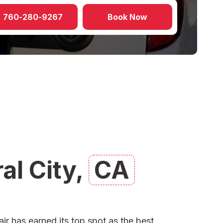
760-280-9267
Book Now
al City,
CA
ir has earned its top spot as the
best