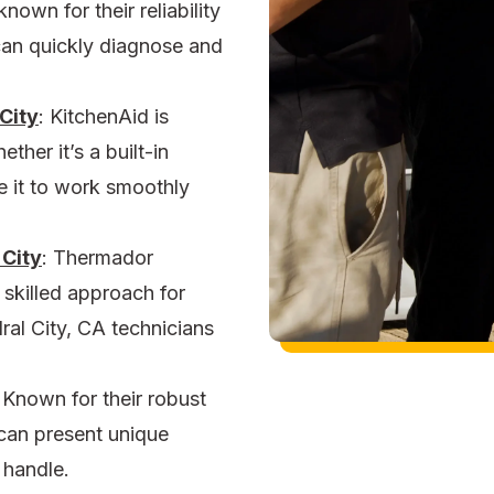
nown for their reliability
an quickly diagnose and
City
:
KitchenAid is
her it’s a built-in
ce it to work smoothly
 City
: Thermador
a skilled approach for
dral City, CA
technicians
Known for their robust
 can present unique
 handle.