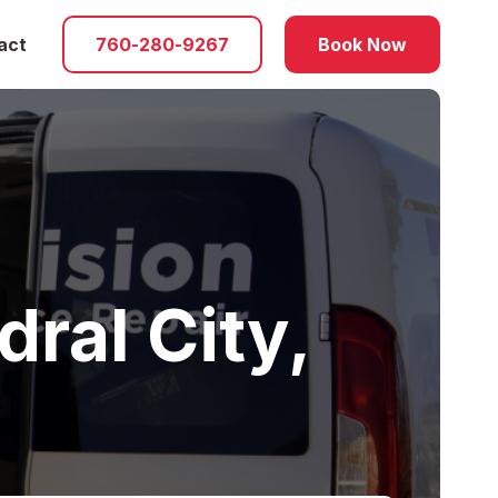
act
760-280-9267
Book Now
ral City,