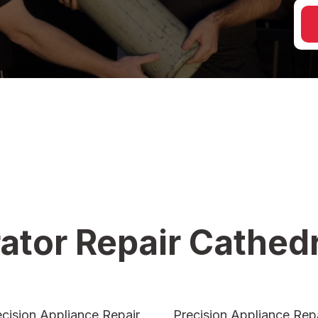
ator Repair Cathedr
ecision Appliance Repair
Precision Appliance Repa